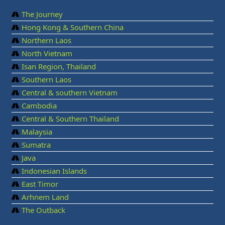
The Journey
Hong Kong & Southern China
Northern Laos
North Vietnam
Isan Region, Thailand
Southern Laos
Central & southern Vietnam
Cambodia
Central & Southern Thailand
Malaysia
Sumatra
Java
Indonesian Islands
East Timor
Arhnem Land
The Outback