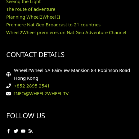
Seeing the Light
The route of adventure
Planning Wheel2Wheel II
Premiere Nat Geo Broadcast to 21 countries
Wheel2Wheel premieres on Nat Geo Adventure Channel
CONTACT DETAILS
Wheel2Wheel 5A Fairview Mansion 84 Robinson Road
Hong Kong
+852 2895 2541
INFO@WHEEL2WHEEL.TV
FOLLOW US