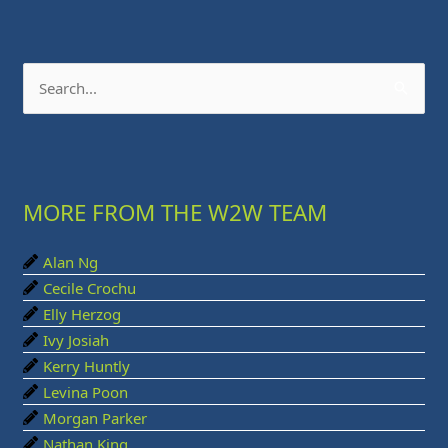
S
e
a
r
MORE FROM THE W2W TEAM
c
h
Alan Ng
f
Cecile Crochu
o
Elly Herzog
r
Ivy Josiah
:
Kerry Huntly
Levina Poon
Morgan Parker
Nathan King