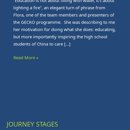
“Education is not about filling with water, it’s about
lighting a fire”, an elegant turn of phrase from
Flora, one of the team members and presenters of
the GECKO programme. She was describing to me
her motivation for doing what she does: educating,
but more importantly inspiring the high school
students of China to care […]
Read More »
JOURNEY STAGES