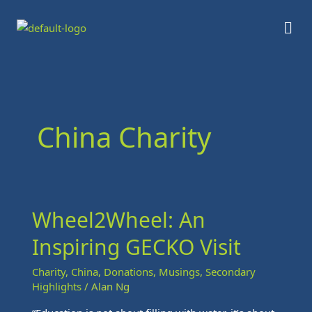
Skip
Men
to
content
China Charity
Wheel2Wheel: An
Wheel2Wheel:
An
Inspiring GECKO Visit
Inspiring
GECKO
Charity
,
China
,
Donations
,
Musings
,
Secondary
Visit
Highlights
/
Alan Ng