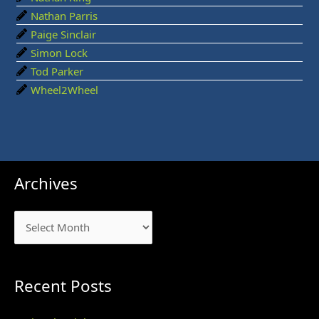
Nathan Parris
Paige Sinclair
Simon Lock
Tod Parker
Wheel2Wheel
Archives
Archives
Recent Posts