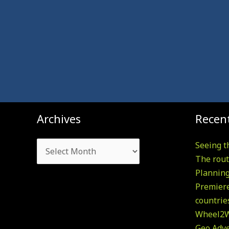
Archives
Archives
Recent
Seeing t
The rout
Plannin
Premiere
countrie
Wheel2W
Geo Adv