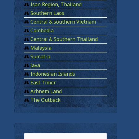
Isan Region, Thailand
Southern Laos
Central & southern Vietnam
Cambodia
Central & Southern Thailand
Malaysia
Sumatra
Java
Indonesian Islands
East Timor
Arhnem Land
The Outback