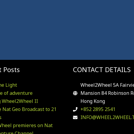
 Posts
CONTACT DETAILS
he Light
Wheel2Wheel 5A Fairvi
e of adventure
Mansion 84 Robinson R
g Wheel2Wheel II
Hong Kong
 Nat Geo Broadcast to 21
+852 2895 2541
s
INFO@WHEEL2WHEEL.
heel premieres on Nat
enture Channel