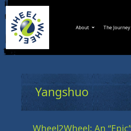
Skip
to
content
About
The Journey
Yangshuo
Wheel2Wheel: An “Epic”
Wheel2Wheel: