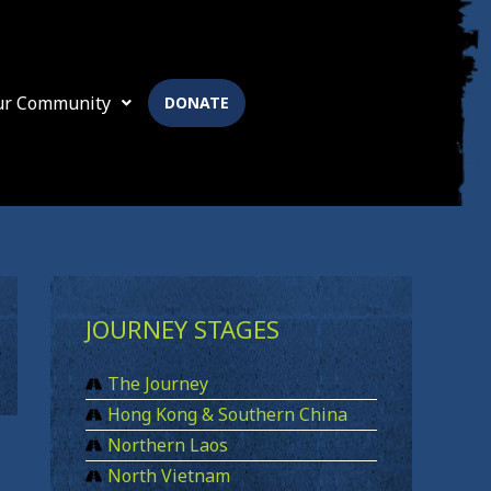
ur Community
DONATE
JOURNEY STAGES
The Journey
Hong Kong & Southern China
Northern Laos
North Vietnam