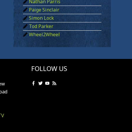
Nathan Parris
Paige Sinclair
Simon Lock
Tod Parker
Wheel2Wheel
FOLLOW US
ew
oad
TV