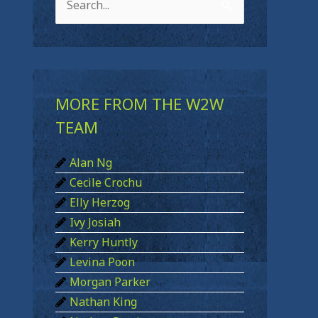
S
e
a
r
c
MORE FROM THE W2W
h
TEAM
f
Alan Ng
o
Cecile Crochu
r
Elly Herzog
:
Ivy Josiah
Kerry Huntly
Levina Poon
Morgan Parker
Nathan King