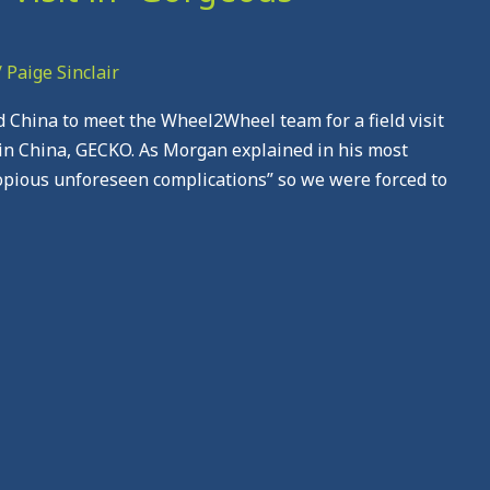
/
Paige Sinclair
nd China to meet the Wheel2Wheel team for a field visit
in China, GECKO. As Morgan explained in his most
copious unforeseen complications” so we were forced to