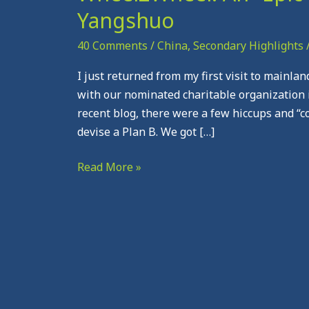
An
Yangshuo
“Epic”
Visit
40 Comments
/
China
,
Secondary Highlights
in
I just returned from my first visit to mainla
“Gorgeous”
with our nominated charitable organization 
Yangshuo
recent blog, there were a few hiccups and “
devise a Plan B. We got […]
Read More »