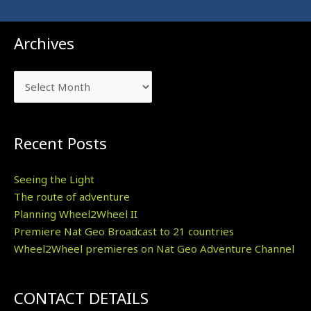
Archives
Archives
Recent Posts
Seeing the Light
The route of adventure
Planning Wheel2Wheel II
Premiere Nat Geo Broadcast to 21 countries
Wheel2Wheel premieres on Nat Geo Adventure Channel
CONTACT DETAILS