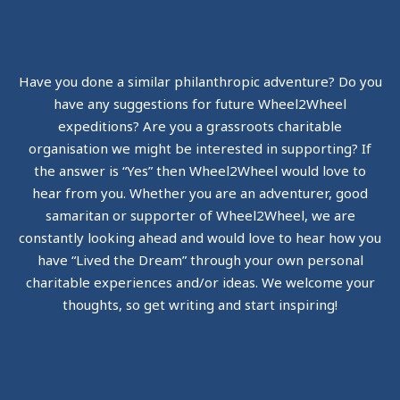
Have you done a similar philanthropic adventure? Do you
have any suggestions for future Wheel2Wheel
expeditions? Are you a grassroots charitable
organisation we might be interested in supporting? If
the answer is “Yes” then Wheel2Wheel would love to
hear from you. Whether you are an adventurer, good
samaritan or supporter of Wheel2Wheel, we are
constantly looking ahead and would love to hear how you
have “Lived the Dream” through your own personal
charitable experiences and/or ideas. We welcome your
thoughts, so get writing and start inspiring!