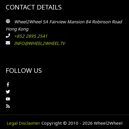
CONTACT DETAILS
Wheel2Wheel 5A Fairview Mansion 84 Robinson Road
Hong Kong
+852 2895 2541
INFO@WHEEL2WHEEL.TV
FOLLOW US
Legal Disclaimer
Copyright © 2010 - 2026 Wheel2Wheel