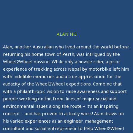
ALAN NG
Alan, another Australian who lived around the world before
returning his home town of Perth, was intrigued by the
Wheel2Wheel mission. While only a novice rider, a prior
experience of trekking across Nepal by motorbike left him
with indelible memories and a true appreciation for the
audacity of the Wheel2Wheel expeditions. Combine that
with a philanthropic vision to raise awareness and support
people working on the front-lines of major social and
environmental issues along the route – it’s an inspiring
concept – and has proven to actually work! Alan draws on
his varied experiences as an engineer, management
consultant and social entrepreneur to help Wheel2Wheel