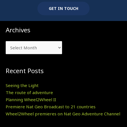
GET IN TOUCH
Archives
Archives
Recent Posts
Seeing the Light
The route of adventure
Planning Wheel2Wheel II
Premiere Nat Geo Broadcast to 21 countries
Wheel2Wheel premieres on Nat Geo Adventure Channel