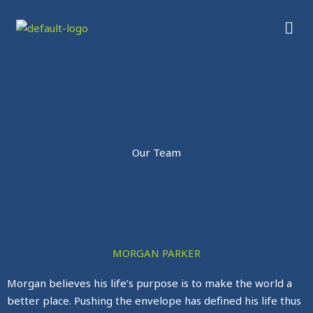
Skip
Men
to
content
Our Team
MORGAN PARKER
Morgan believes his life’s purpose is to make the world a
better place. Pushing the envelope has defined his life thus