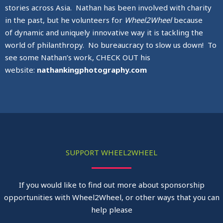
stories across Asia. Nathan has been involved with charity
in the past, but he volunteers for
Wheel2Wheel
because
of dynamic and uniquely innovative way it is tackling the
world of philanthropy. No bureaucracy to slow us down! To
see some Nathan’s work, CHECK OUT his
website:
nathankingphotography.com
SUPPORT WHEEL2WHEEL
If you would like to find out more about sponsorship
opportunities with Wheel2Wheel, or other ways that you can
help please