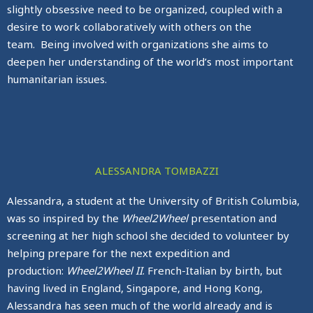
slightly obsessive need to be organized, coupled with a
desire to work collaboratively with others on the
team. Being involved with organizations she aims to
deepen her understanding of the world’s most important
humanitarian issues.
ALESSANDRA TOMBAZZI
Alessandra, a student at the University of British Columbia,
was so inspired by the
Wheel2Wheel
presentation and
screening at her high school she decided to volunteer by
helping prepare for the next expedition and
production:
Wheel2Wheel II
. French-Italian by birth, but
having lived in England, Singapore, and Hong Kong,
Alessandra has seen much of the world already and is