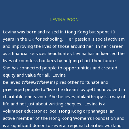
LEVINA POON
Levina was born and raised in Hong Kong but spent 10
years in the UK for schooling. Her passion is social activism
and improving the lives of those around her. In her career
as a financial services headhunter, Levina has influenced the
lives of countless bankers by helping chart their future.
She has connected people to opportunities and created
equity and value for all. Levina
believes
Wheel2Wheel
inspires other fortunate and
privileged people to “live the dream” by getting involved in
charitable endeavour. She believes philanthropy is a way of
life and not just about writing cheques. Levina is a
volunteer educator at local Hong Kong orphanages, an
active member of the Hong Kong Women’s Foundation and
is a significant donor to several regional charities working