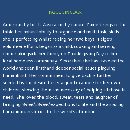
PAIGE SINCLAIR
American by birth, Australian by nature, Paige brings to the
table her natural ability to organise and multi task, skills
she is perfecting whilst raising her two boys. Paige’s
volunteer efforts began as a child: cooking and serving
dinner alongside her family on Thanksgiving Day to her
local homeless community. Since then she has traveled the
world and seen firsthand deeper social issues plaguing
humankind. Her commitment to give back is further
seeded by the desire to set a good example for her own
children, showing them the necessity of helping all those in
need. She loves the blood, sweat, tears and laughter of
bringing
Wheel2Wheel
expeditions to life and the amazing
humanitarian stories to the world’s attention.