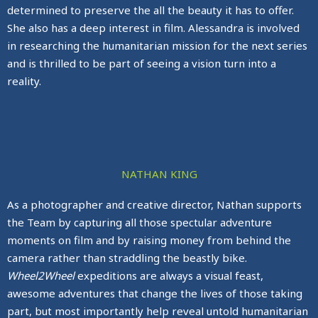
determined to preserve the all the beauty it has to offer.
She also has a deep interest in film. Alessandra is involved
in researching the humanitarian mission for the next series
and is thrilled to be part of seeing a vision turn into a
reality.
NATHAN KING
As a photographer and creative director, Nathan supports
the Team by capturing all those spectular adventure
moments on film and by raising money from behind the
camera rather than straddling the beastly bike.
Wheel2Wheel
expeditions are always a visual feast,
awesome adventures that change the lives of those taking
part, but most importantly help reveal untold humanitarian