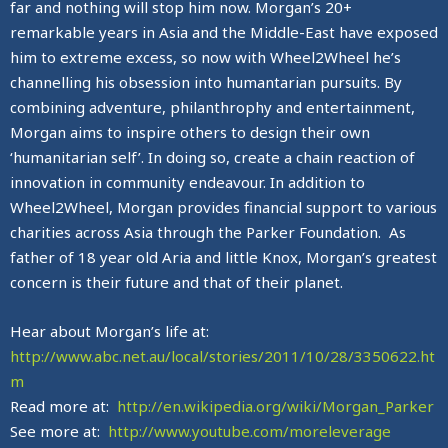
far and nothing will stop him now. Morgan’s 20+
remarkable years in Asia and the Middle-East have exposed
him to extreme excess, so now with Wheel2Wheel he’s
channelling his obsession into humantarian pursuits. By
combining adventure, philanthrophy and entertainment,
Morgan aims to inspire others to design their own
‘humanitarian self’. In doing so, create a chain reaction of
innovation in community endeavour. In addition to
Wheel2Wheel, Morgan provides financial support to various
charities across Asia through the Parker Foundation. As
father of 18 year old Aria and little Knox, Morgan’s greatest
concern is their future and that of their planet.
Hear about Morgan’s life at:
http://www.abc.net.au/local/stories/2011/10/28/3350622.ht
m
Read more at:
http://en.wikipedia.org/wiki/Morgan_Parker
See more at:
http://www.youtube.com/moreleverage