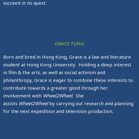
succeed in its quest.
GRACE FUNG
Born and bred in Hong Kong, Grace is a law and literature
student at Hong Kong University. Holding a deep interest
in film & the arts, as well as social activism and
philanthropy, Grace is eager to combine these interests to
contribute towards a greater good through her
involvement with
Wheel2Wheel
. She
assists
Wheel2Wheel
by carrying out research and planning
for the next expedition and television production.