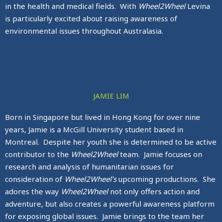
in the health and medical fields. With
Wheel2Wheel
Levina
is particularly excited about raising awareness of
environmental issues throughout Australasia.
JAMIE LIM
Born in Singapore but lived in Hong Kong for over nine
years, Jamie is a McGill University student based in
Montreal. Despite her youth she is determined to be active
contributor to the
Wheel2Wheel
team. Jamie focuses on
research and analysis of humanitarian issues for
consideration of
Wheel2Wheel’s
upcoming productions. She
adores the way
Wheel2Wheel
not only offers action and
adventure, but also creates a powerful awareness platform
for exposing global issues. Jamie brings to the team her