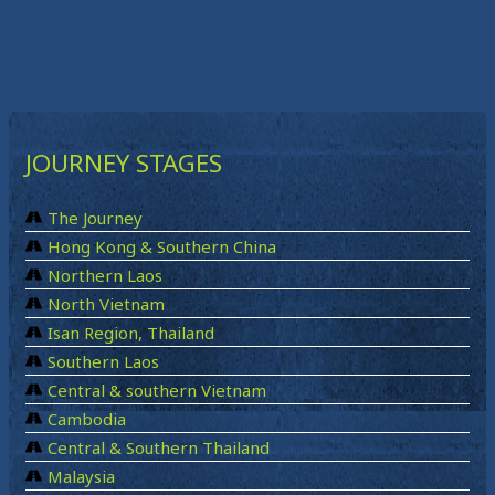
JOURNEY STAGES
The Journey
Hong Kong & Southern China
Northern Laos
North Vietnam
Isan Region, Thailand
Southern Laos
Central & southern Vietnam
Cambodia
Central & Southern Thailand
Malaysia