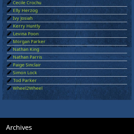
Cecile Crochu
o
Elly Herzog
r
Ivy Josiah
:
Kerry Huntly
Levina Poon
Morgan Parker
Nathan King
Nathan Parris
Paige Sinclair
Simon Lock
Tod Parker
Wheel2Wheel
Archives
Archives