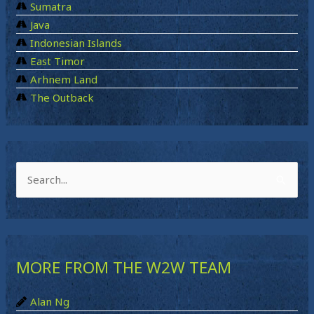
Sumatra
Java
Indonesian Islands
East Timor
Arhnem Land
The Outback
S
e
a
r
MORE FROM THE W2W TEAM
c
h
Alan Ng
f