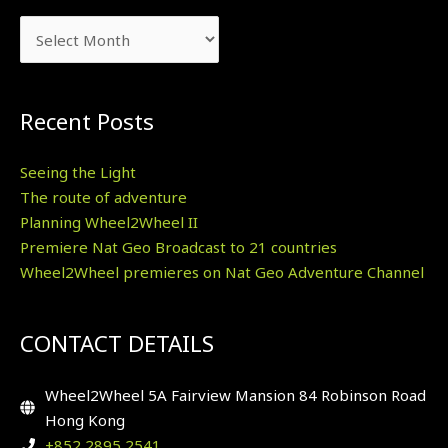
Recent Posts
Seeing the Light
The route of adventure
Planning Wheel2Wheel II
Premiere Nat Geo Broadcast to 21 countries
Wheel2Wheel premieres on Nat Geo Adventure Channel
CONTACT DETAILS
Wheel2Wheel 5A Fairview Mansion 84 Robinson Road
Hong Kong
+852 2895 2541