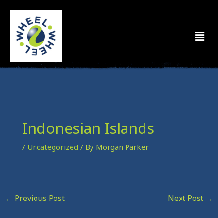
Skip
to
Men
content
Indonesian Islands
/
Uncategorized
/ By
Morgan Parker
←
Previous Post
Next Post
→