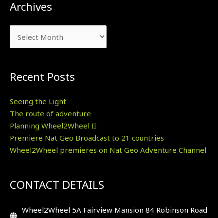
Archives
Archives
Recent Posts
Seeing the Light
The route of adventure
Planning Wheel2Wheel II
Premiere Nat Geo Broadcast to 21 countries
Wheel2Wheel premieres on Nat Geo Adventure Channel
CONTACT DETAILS
Wheel2Wheel 5A Fairview Mansion 84 Robinson Road