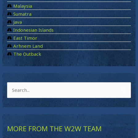
Malaysia
Sumatra
Java
Indonesian Islands
East Timor
Arhnem Land
The Outback
S
e
a
r
MORE FROM THE W2W TEAM
c
h