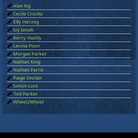
Alan Ng
f
Cecile Crochu
o
Elly Herzog
r
Ivy Josiah
:
Kerry Huntly
Levina Poon
Morgan Parker
Nathan King
Nathan Parris
Paige Sinclair
Simon Lock
Tod Parker
Wheel2Wheel