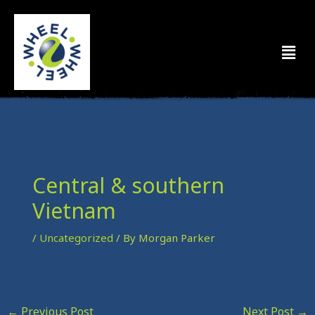
Skip
to
Men
content
Central & southern
Vietnam
/
Uncategorized
/ By
Morgan Parker
←
Previous Post
Next Post
→