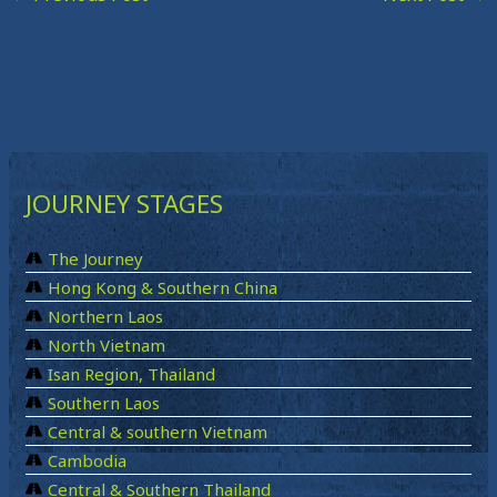
JOURNEY STAGES
The Journey
Hong Kong & Southern China
Northern Laos
North Vietnam
Isan Region, Thailand
Southern Laos
Central & southern Vietnam
Cambodia
Central & Southern Thailand