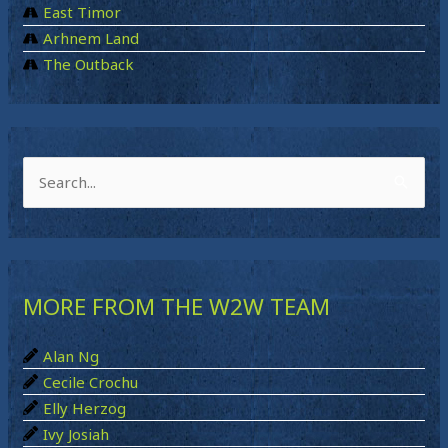
East Timor
Arhnem Land
The Outback
S
e
a
r
MORE FROM THE W2W TEAM
c
h
Alan Ng
f
Cecile Crochu
o
Elly Herzog
r
Ivy Josiah