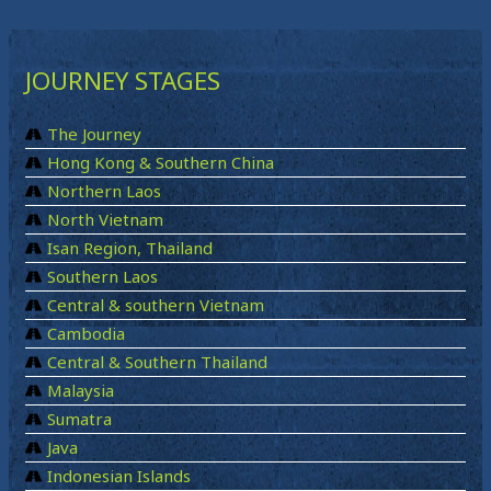
JOURNEY STAGES
The Journey
Hong Kong & Southern China
Northern Laos
North Vietnam
Isan Region, Thailand
Southern Laos
Central & southern Vietnam
Cambodia
Central & Southern Thailand
Malaysia
Sumatra
Java
Indonesian Islands