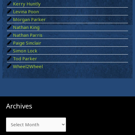
:
Kerry Huntly
Levina Poon
Morgan Parker
Nathan King
Nathan Parris
Paige Sinclair
Simon Lock
Tod Parker
Wheel2Wheel
Archives
Archives