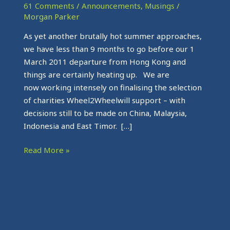
press
61 Comments
/
Announcements
,
Musings
/
Morgan Parker
As yet another brutally hot summer approaches,
we have less than 9 months to go before our 1
March 2011 departure from Hong Kong and
things are certainly heating up. We are
now working intensely on finalising the selection
of charities Wheel2Wheelwill support – with
decisions still to be made on China, Malaysia,
Indonesia and East Timor. […]
Read More »