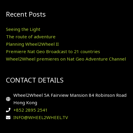
Recent Posts
Seeing the Light
The route of adventure
Planning Wheel2Wheel II
Premiere Nat Geo Broadcast to 21 countries
Wheel2Wheel premieres on Nat Geo Adventure Channel
CONTACT DETAILS
Wheel2Wheel 5A Fairview Mansion 84 Robinson Road
Hong Kong
+852 2895 2541
INFO@WHEEL2WHEEL.TV