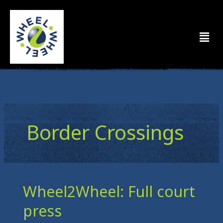
Skip
to
Men
content
Border Crossings
Wheel2Wheel: Full court
Wheel2Wheel:
Full
press
court