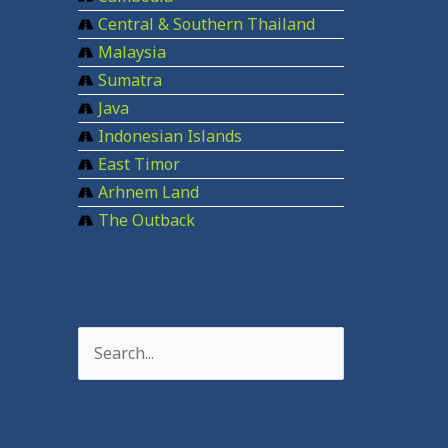
Central & Southern Thailand
Malaysia
Sumatra
Java
Indonesian Islands
East Timor
Arhnem Land
The Outback
S
e
a