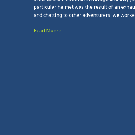
particular helmet was the result of an exhau
and chatting to other adventurers, we worke
Read More »