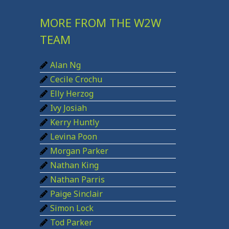
r
c
MORE FROM THE W2W
h
TEAM
f
Alan Ng
o
Cecile Crochu
r
Elly Herzog
:
Ivy Josiah
Kerry Huntly
Levina Poon
Morgan Parker
Nathan King
Nathan Parris
Paige Sinclair
Simon Lock
Tod Parker