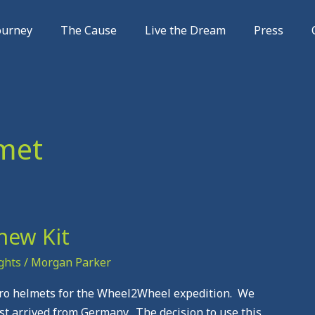
ourney
The Cause
Live the Dream
Press
met
new Kit
ghts
/
Morgan Parker
helmets for the Wheel2Wheel expedition. We
t arrived from Germany. The decision to use this