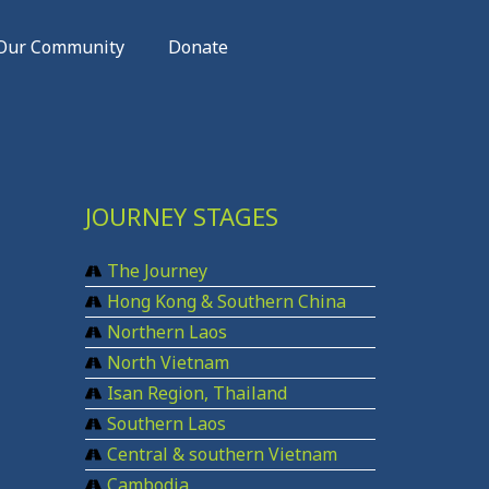
Our Community
Donate
JOURNEY STAGES
The Journey
Hong Kong & Southern China
Northern Laos
North Vietnam
Isan Region, Thailand
Southern Laos
Central & southern Vietnam
Cambodia