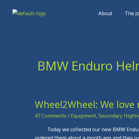
Skip
to
About
The J
content
BMW Enduro Hel
Wheel2Wheel: We love 
Wheel2Wheel:
We
47 Comments
/
Equipment
,
Secondary Highli
love
new
Today we collected our new BMW Enduro 
Kit
ordered them about a month ago and they jus