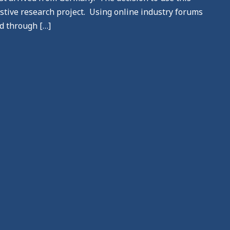
stive research project. Using online industry forums
d through […]