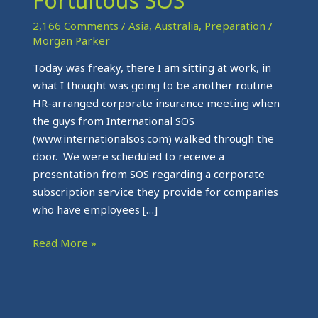
Fortuitous SOS
Fortuitous
SOS
2,166 Comments
/
Asia
,
Australia
,
Preparation
/
Morgan Parker
Today was freaky, there I am sitting at work, in
what I thought was going to be another routine
HR-arranged corporate insurance meeting when
the guys from International SOS
(www.internationalsos.com) walked through the
door. We were scheduled to receive a
presentation from SOS regarding a corporate
subscription service they provide for companies
who have employees […]
Read More »