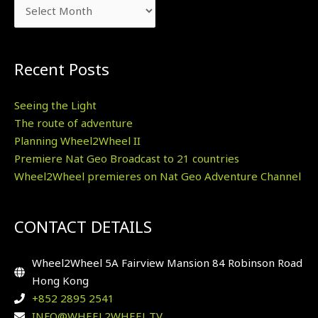
Recent Posts
Seeing the Light
The route of adventure
Planning Wheel2Wheel II
Premiere Nat Geo Broadcast to 21 countries
Wheel2Wheel premieres on Nat Geo Adventure Channel
CONTACT DETAILS
Wheel2Wheel 5A Fairview Mansion 84 Robinson Road
Hong Kong
+852 2895 2541
INFO@WHEEL2WHEEL.TV