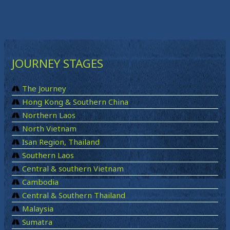
JOURNEY STAGES
The Journey
Hong Kong & Southern China
Northern Laos
North Vietnam
Isan Region, Thailand
Southern Laos
Central & southern Vietnam
Cambodia
Central & Southern Thailand
Malaysia
Sumatra