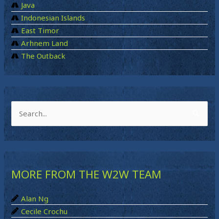
Java
Indonesian Islands
East Timor
Arhnem Land
The Outback
S
e
a
r
MORE FROM THE W2W TEAM
c
h
Alan Ng
f
Cecile Crochu
o