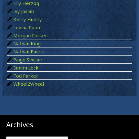
Elly Herzog
r
Ivy Josiah
:
Kerry Huntly
Levina Poon
Morgan Parker
Nathan King
Nathan Parris
Paige Sinclair
Simon Lock
Tod Parker
Wheel2Wheel
Archives
Archives