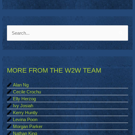
S
e
a
r
MORE FROM THE W2W TEAM
c
h
Alan Ng
f
Cecile Crochu
o
Elly Herzog
Ivy Josiah
r
Kerry Huntly
:
Levina Poon
Morgan Parker
Nathan King