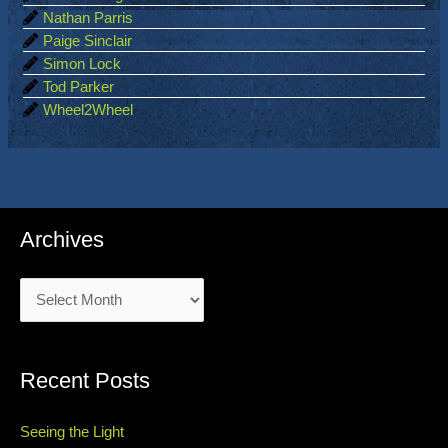
Nathan Parris
Paige Sinclair
Simon Lock
Tod Parker
Wheel2Wheel
Archives
Archives
Recent Posts
Seeing the Light