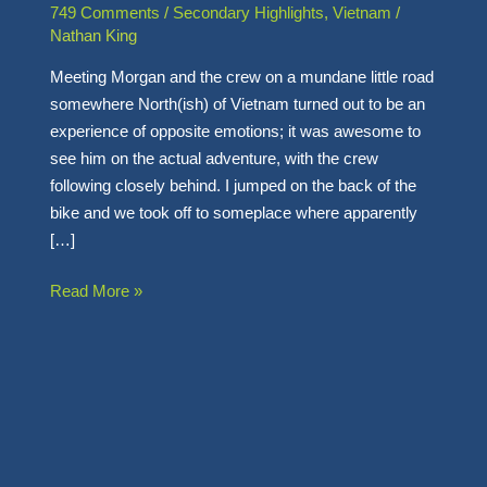
Thought
749 Comments
/
Secondary Highlights
,
Vietnam
/
–
Nathan King
Meeting Morgan and the crew on a mundane little road
somewhere North(ish) of Vietnam turned out to be an
experience of opposite emotions; it was awesome to
see him on the actual adventure, with the crew
following closely behind. I jumped on the back of the
bike and we took off to someplace where apparently
[…]
Read More »