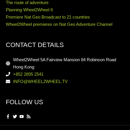
The route of adventure
Planning Wheel2Wheel II
Premiere Nat Geo Broadcast to 21 countries
Wheel2Wheel premieres on Nat Geo Adventure Channel
CONTACT DETAILS
Wheel2Wheel 5A Fairview Mansion 84 Robinson Road
Hong Kong
+852 2895 2541
INFO@WHEEL2WHEEL.TV
FOLLOW US