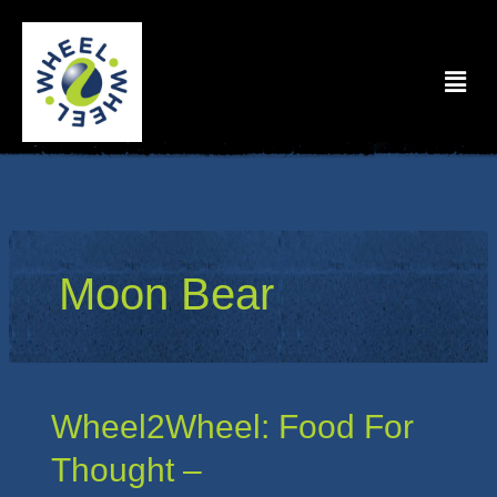
Skip
to
Menu
content
Moon Bear
Wheel2Wheel:
Wheel2Wheel: Food For
Food
Thought –
For