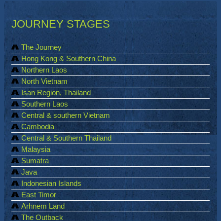
JOURNEY STAGES
The Journey
Hong Kong & Southern China
Northern Laos
North Vietnam
Isan Region, Thailand
Southern Laos
Central & southern Vietnam
Cambodia
Central & Southern Thailand
Malaysia
Sumatra
Java
Indonesian Islands
East Timor
Arhnem Land
The Outback