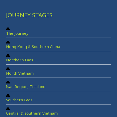
JOURNEY STAGES
The Journey
Hong Kong & Southern China
Northern Laos
North Vietnam
Isan Region, Thailand
Southern Laos
Central & southern Vietnam