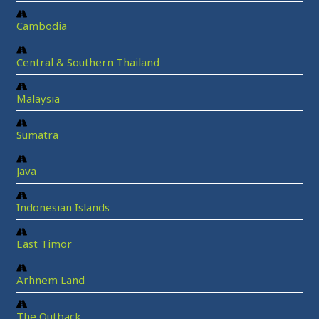
Cambodia
Central & Southern Thailand
Malaysia
Sumatra
Java
Indonesian Islands
East Timor
Arhnem Land
The Outback