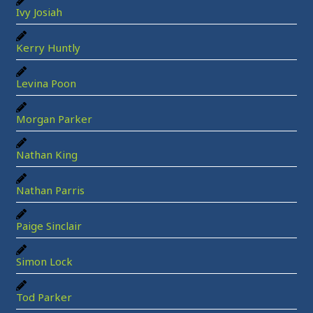
Ivy Josiah
Kerry Huntly
Levina Poon
Morgan Parker
Nathan King
Nathan Parris
Paige Sinclair
Simon Lock
Tod Parker