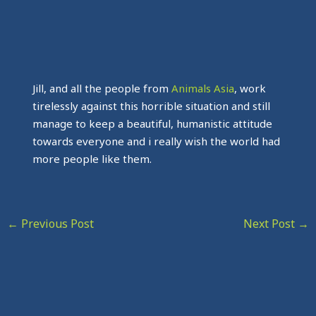
Jill, and all the people from
Animals Asia
, work
tirelessly against this horrible situation and still
manage to keep a beautiful, humanistic attitude
towards everyone and i really wish the world had
more people like them.
←
Previous Post
Next Post
→