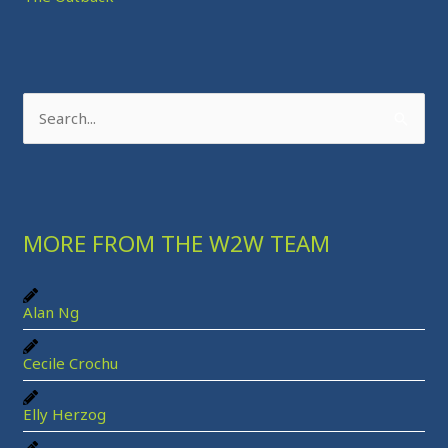
S
e
a
r
MORE FROM THE W2W TEAM
c
h
f
Alan Ng
o
r
Cecile Crochu
:
Elly Herzog