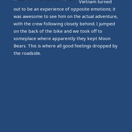
Vietnam turned
out to be an experience of opposite emotions; it
was awesome to see him on the actual adventure,
with the crew following closely behind. I jumped
on the back of the bike and we took off to
someplace where apparently they kept Moon
Bears. This is where all good feelings dropped by
the roadside.