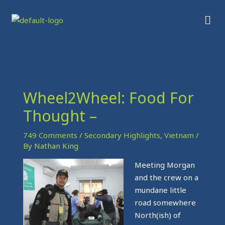
Skip
Men
to
content
Wheel2Wheel: Food For
Thought –
749 Comments
/
Secondary Highlights
,
Vietnam
/
By
Nathan King
Meeting Morgan
and the crew on a
mundane little
road somewhere
North(ish) of