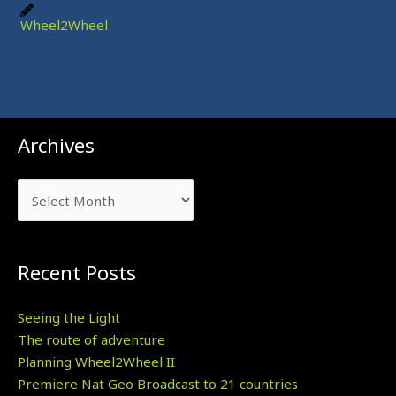
Wheel2Wheel
Archives
Archives
Recent Posts
Seeing the Light
The route of adventure
Planning Wheel2Wheel II
Premiere Nat Geo Broadcast to 21 countries