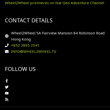
Wheel2Wheel premieres on Nat Geo Adventure Channel
CONTACT DETAILS
Wheel2Wheel 5A Fairview Mansion 84 Robinson Road
Hong Kong
+852 2895 2541
INFO@WHEEL2WHEEL.TV
FOLLOW US