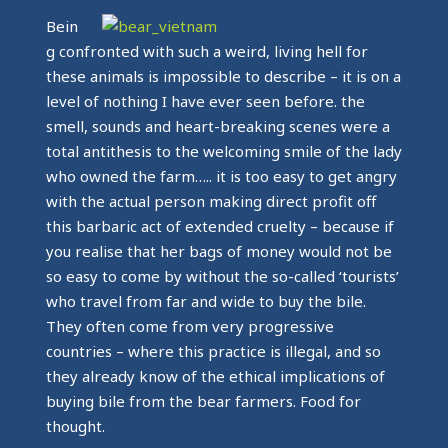
Bein
g confronted with such a weird, living hell for
these animals is impossible to describe – it is on a
level of nothing I have ever seen before. the
smell, sounds and heart-breaking scenes were a
total antithesis to the welcoming smile of the lady
who owned the farm….. it is too easy to get angry
with the actual person making direct profit off
this barbaric act of extended cruelty – because if
you realise that her bags of money would not be
so easy to come by without the so-called ‘tourists’
who travel from far and wide to buy the bile.
They often come from very progressive
countries – where this practice is illegal, and so
they already know of the ethical implications of
buying bile from the bear farmers. Food for
thought.