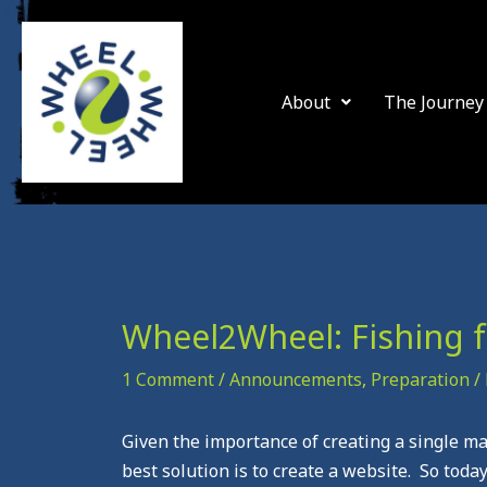
Skip
to
content
About
The Journey
Wheel2Wheel: Fishing f
1 Comment
/
Announcements
,
Preparation
/
Given the importance of creating a single m
best solution is to create a website. So tod