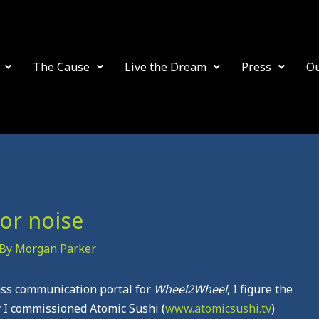
The Cause
Live the Dream
Press
O
or noise
 By
Morgan Parker
ass communication portal for
Wheel2Wheel
, I figure the
ay I commissioned Atomic Sushi (
www.atomicsushi.tv
)