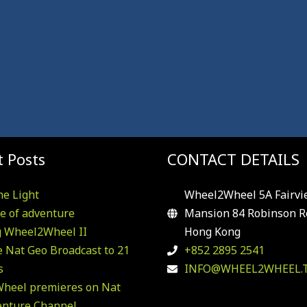
 Posts
CONTACT DETAILS
he Light
Wheel2Wheel 5A Fairvi
e of adventure
Mansion 84 Robinson R
g Wheel2Wheel II
Hong Kong
 Nat Geo Broadcast to 21
+852 2895 2541
s
INFO@WHEEL2WHEEL.
heel premieres on Nat
enture Channel