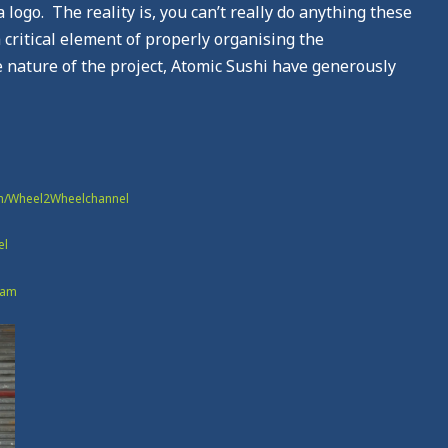
logo. The reality is, you can’t really do anything these
 critical element of properly organising the
e nature of the project, Atomic Sushi have generously
om/Wheel2Wheelchannel
el
eam