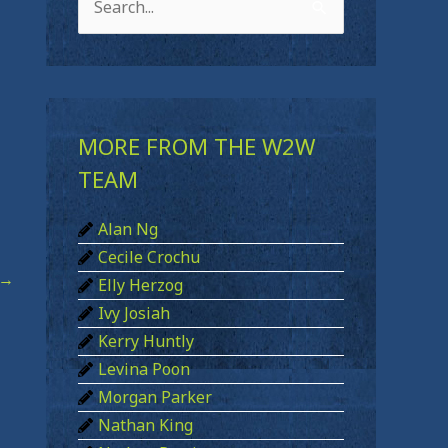
S
e
a
r
c
MORE FROM THE W2W
h
TEAM
f
Alan Ng
o
Cecile Crochu
r
→
Elly Herzog
:
Ivy Josiah
Kerry Huntly
Levina Poon
Morgan Parker
Nathan King