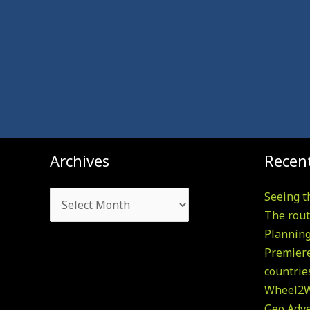
Archives
Archives
Recent
Seeing t
The rout
Plannin
Premiere
countrie
Wheel2W
Geo Adv