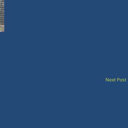
Next Post