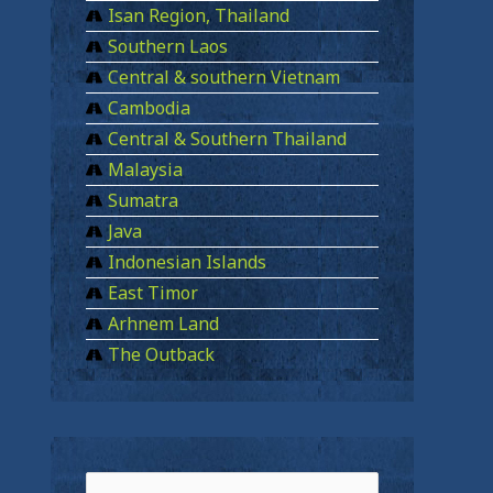
Isan Region, Thailand
Southern Laos
Central & southern Vietnam
Cambodia
Central & Southern Thailand
Malaysia
Sumatra
Java
Indonesian Islands
East Timor
Arhnem Land
The Outback