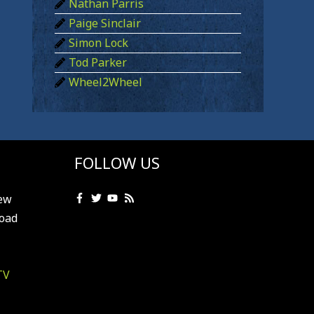
Nathan Parris
Paige Sinclair
Simon Lock
Tod Parker
Wheel2Wheel
FOLLOW US
ew
oad
TV