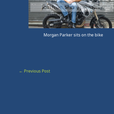
Morgan Parker sits on the bike
←
Previous Post