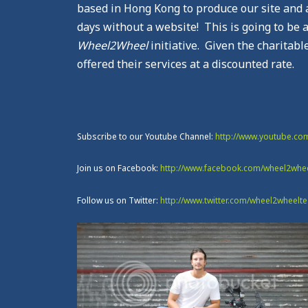
based in Hong Kong to produce our site and a 
days without a website! This is going to be a
Wheel2Wheel
initiative. Given the charitabl
offered their services at a discounted rate.
Subscribe to our Youtube Channel:
http://www.youtube.c
Join us on Facebook:
http://www.facebook.com/wheel2whe
Follow us on Twitter:
http://www.twitter.com/wheel2wheelt