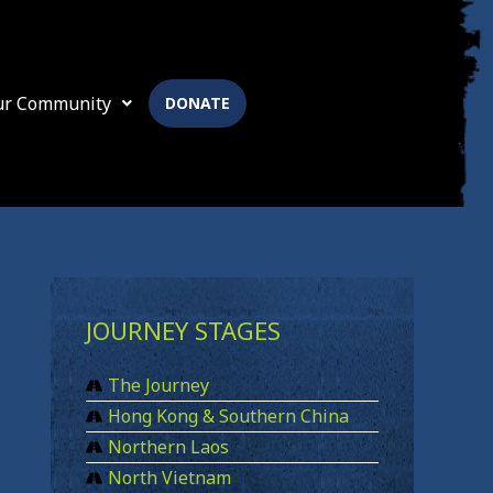
ur Community
DONATE
JOURNEY STAGES
The Journey
Hong Kong & Southern China
Northern Laos
North Vietnam