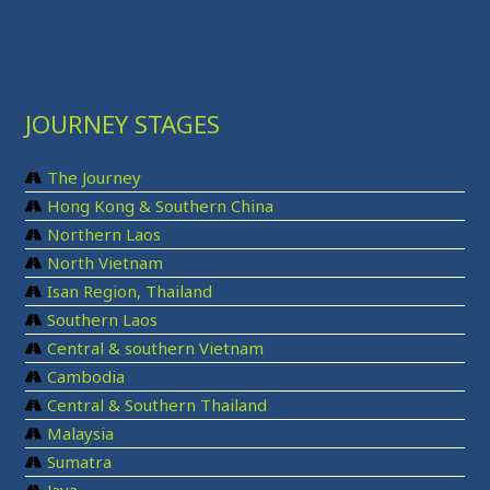
JOURNEY STAGES
The Journey
Hong Kong & Southern China
Northern Laos
North Vietnam
Isan Region, Thailand
Southern Laos
Central & southern Vietnam
Cambodia
Central & Southern Thailand
Malaysia
Sumatra