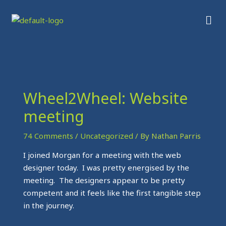
Skip
Men
to
content
Wheel2Wheel: Website
meeting
74 Comments
/
Uncategorized
/ By
Nathan Parris
I joined Morgan for a meeting with the web
designer today. I was pretty energised by the
meeting. The designers appear to be pretty
competent and it feels like the first tangible step
in the journey.