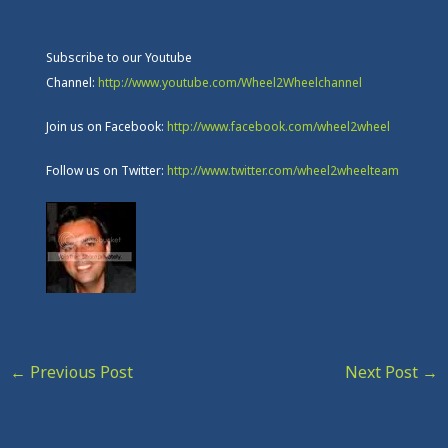
Subscribe to our Youtube
Channel:
http://www.youtube.com/Wheel2Wheelchannel
Join us on Facebook:
http://www.facebook.com/wheel2wheel
Follow us on Twitter:
http://www.twitter.com/wheel2wheelteam
←
Previous Post
Next Post
→