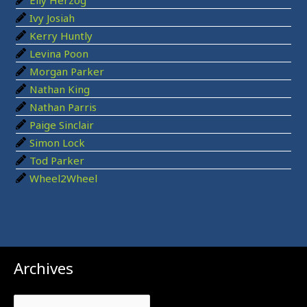
r
Ivy Josiah
:
Kerry Huntly
Levina Poon
Morgan Parker
Nathan King
Nathan Parris
Paige Sinclair
Simon Lock
Tod Parker
Wheel2Wheel
Archives
Archives