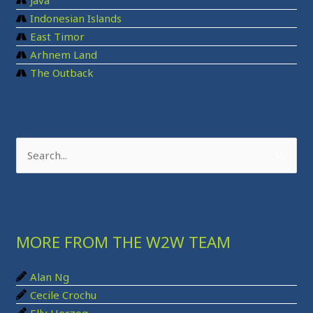
Java
Indonesian Islands
East Timor
Arhnem Land
The Outback
S
e
a
r
MORE FROM THE W2W TEAM
c
h
Alan Ng
f
Cecile Crochu
o
Elly Herzog