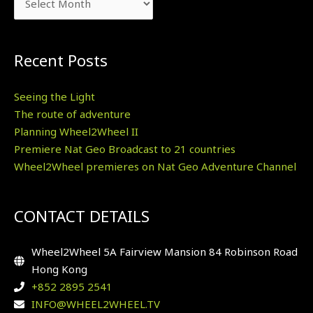
Recent Posts
Seeing the Light
The route of adventure
Planning Wheel2Wheel II
Premiere Nat Geo Broadcast to 21 countries
Wheel2Wheel premieres on Nat Geo Adventure Channel
CONTACT DETAILS
Wheel2Wheel 5A Fairview Mansion 84 Robinson Road
Hong Kong
+852 2895 2541
INFO@WHEEL2WHEEL.TV