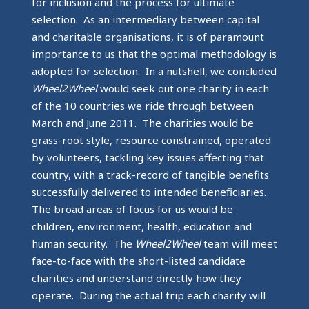
for inclusion and the process for ultimate
selection. As an intermediary between capital
and charitable organisations, it is of paramount
importance to us that the optimal methodology is
adopted for selection. In a nutshell, we concluded
Wheel2Wheel
would seek out one charity in each
of the 10 countries we ride through between
March and June 2011. The charities would be
grass-root style, resource constrained, operated
by volunteers, tackling key issues affecting that
country, with a track-record of tangible benefits
successfully delivered to intended beneficiaries.
The broad areas of focus for us would be
children, environment, health, education and
human security. The
Wheel2Wheel
team will meet
face-to-face with the short-listed candidate
charities and understand directly how they
operate. During the actual trip each charity will