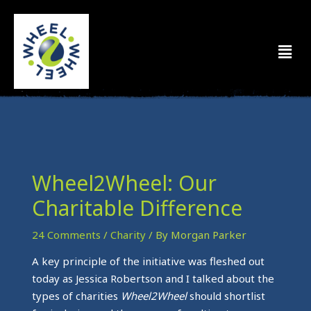
Skip
to
Men
content
Wheel2Wheel: Our
Charitable Difference
24 Comments
/
Charity
/ By
Morgan Parker
A key principle of the initiative was fleshed out
today as Jessica Robertson and I talked about the
types of charities
Wheel2Wheel
should shortlist