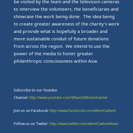
be visited by the team and the television cameras
to interview the volunteers, the beneficiaries and
showcase the work being done. The idea being
to create greater awareness of the charity’s work
and provide what is hopefully a broader and
more sustainable conduit of future donations
from across the region. We intend to use the
power of the media to foster greater
philanthropic consciousness within Asia.
Subscribe to our Youtube
Channel:
http://www.youtube.com/Wheel2Wheelchannel
Join us on Facebook:
http://www.facebook.com/wheel2wheel
Follow us on Twitter:
http://www.twitter.com/wheel2wheelteam