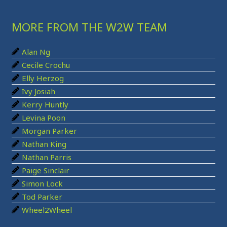
r
MORE FROM THE W2W TEAM
c
h
Alan Ng
f
Cecile Crochu
o
Elly Herzog
r
Ivy Josiah
:
Kerry Huntly
Levina Poon
Morgan Parker
Nathan King
Nathan Parris
Paige Sinclair
Simon Lock
Tod Parker
Wheel2Wheel