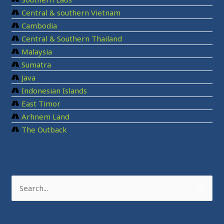
Central & southern Vietnam
Cambodia
Central & Southern Thailand
Malaysia
Sumatra
Java
Indonesian Islands
East Timor
Arhnem Land
The Outback
S
e
a