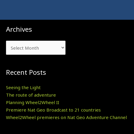
Archives
Archives
Recent Posts
Seeing the Light
The route of adventure
Planning Wheel2Wheel II
Premiere Nat Geo Broadcast to 21 countries
Wheel2Wheel premieres on Nat Geo Adventure Channel