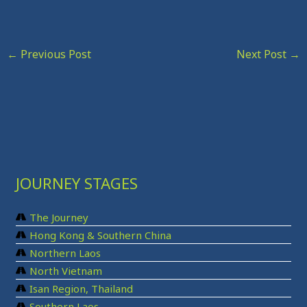
←
Previous Post
Next Post
→
JOURNEY STAGES
The Journey
Hong Kong & Southern China
Northern Laos
North Vietnam
Isan Region, Thailand
Southern Laos