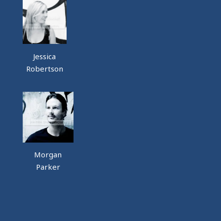
Jessica
Robertson
Morgan
Parker