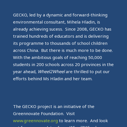
GECKO, led by a dynamic and forward-thinking
environmental consultant, Mihela Hladin, is
already achieving sucess. Since 2008, GECKO has
trained hundreds of educators and is delivering
its programme to thousands of school children
across China. But there is much more to be done.
With the ambitious goals of reaching 50,000
students in 200 schools across 20 provinces in the
year ahead,
Wheel2Wheel
are thrilled to put our
efforts behind Ms Hladin and her team.
The GECKO project is an initiative of the
Greennovate Foundation. Visit
www.greennovate.org
to learn more. And look