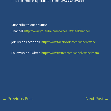
out for more updates from
Wheel2Wheel
.
Subscribe to our Youtube
Channel:
http://www.youtube.com/Wheel2Wheelchannel
Join us on Facebook:
http://www.facebook.com/wheel2wheel
Follow us on Twitter:
http://www.twitter.com/wheel2wheelteam
←
Previous Post
Next Post
→