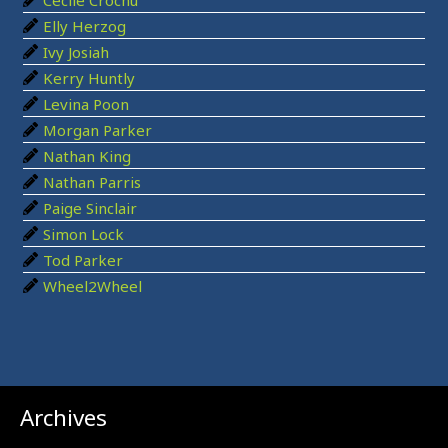
o
Elly Herzog
r
Ivy Josiah
:
Kerry Huntly
Levina Poon
Morgan Parker
Nathan King
Nathan Parris
Paige Sinclair
Simon Lock
Tod Parker
Wheel2Wheel
Archives
Archives