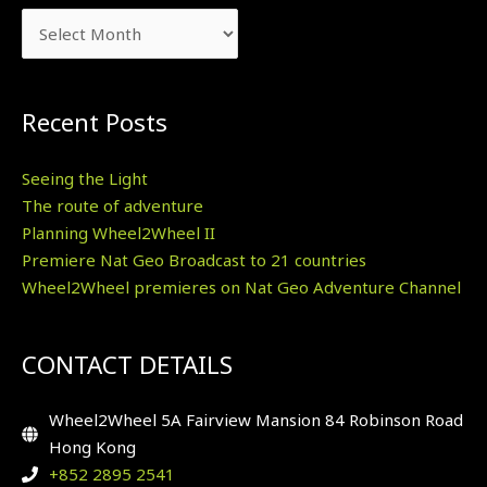
Recent Posts
Seeing the Light
The route of adventure
Planning Wheel2Wheel II
Premiere Nat Geo Broadcast to 21 countries
Wheel2Wheel premieres on Nat Geo Adventure Channel
CONTACT DETAILS
Wheel2Wheel 5A Fairview Mansion 84 Robinson Road
Hong Kong
+852 2895 2541