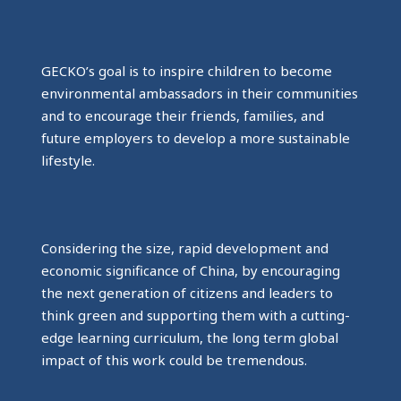
GECKO’s goal is to inspire children to become
environmental ambassadors in their communities
and to encourage their friends, families, and
future employers to develop a more sustainable
lifestyle.
Considering the size, rapid development and
economic significance of China, by encouraging
the next generation of citizens and leaders to
think green and supporting them with a cutting-
edge learning curriculum, the long term global
impact of this work could be tremendous.