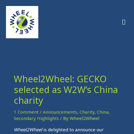
Skip
to
Men
content
Wheel2Wheel: GECKO
selected as W2W’s China
charity
1 Comment
/
Announcements
,
Charity
,
China
,
Secondary Highlights
/ By
Wheel2Wheel
Wheel2Wheel
is delighted to announce our