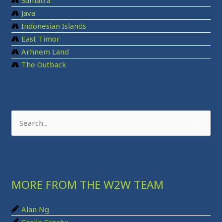
Sumatra
Java
Indonesian Islands
East Timor
Arhnem Land
The Outback
S
e
a
r
MORE FROM THE W2W TEAM
c
h
Alan Ng
f
Cecile Crochu