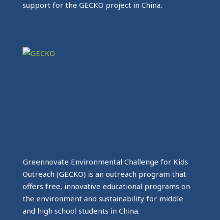
support for the GECKO project in China.
Greennovate Environmental Challenge for Kids
Outreach (GECKO) is an outreach program that
offers free, innovative educational programs on
the environment and sustainability for middle
and high school students in China.