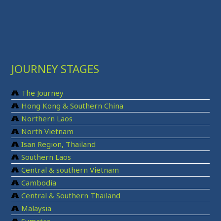
JOURNEY STAGES
The Journey
Hong Kong & Southern China
Northern Laos
North Vietnam
Isan Region, Thailand
Southern Laos
Central & southern Vietnam
Cambodia
Central & Southern Thailand
Malaysia