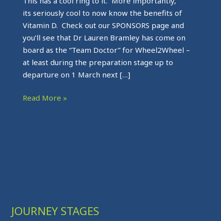
This has a cool ring to it. More importantly,
its seriously cool to now know the benefits of
Vitamin D. Check out our SPONSORS page and
you’ll see that Dr Lauren Bramley has come on
board as the “Team Doctor” for Wheel2Wheel –
at least during the preparation stage up to
departure on 1 March next […]
Read More »
JOURNEY STAGES