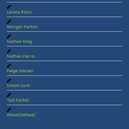
Levina Poon
Morgan Parker
Nathan King
Nathan Parris
Paige Sinclair
Simon Lock
Tod Parker
Wheel2Wheel