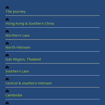
The Journey
Hong Kong & Southern China
Northern Laos
North Vietnam
Isan Region, Thailand
Southern Laos
Central & southern Vietnam
Cambodia