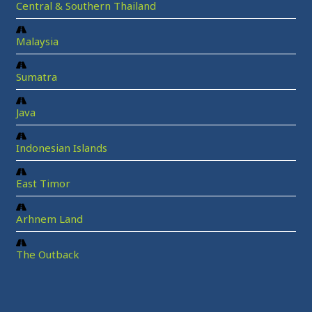
Central & Southern Thailand
Malaysia
Sumatra
Java
Indonesian Islands
East Timor
Arhnem Land
The Outback