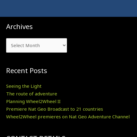
Archives
Archives
Recent Posts
Seeing the Light
The route of adventure
Planning Wheel2Wheel II
Premiere Nat Geo Broadcast to 21 countries
Wheel2Wheel premieres on Nat Geo Adventure Channel