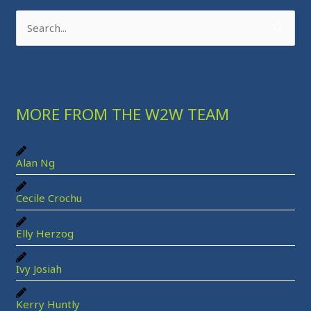
S
e
a
r
MORE FROM THE W2W TEAM
c
h
f
Alan Ng
o
r
Cecile Crochu
:
Elly Herzog
Ivy Josiah
Kerry Huntly