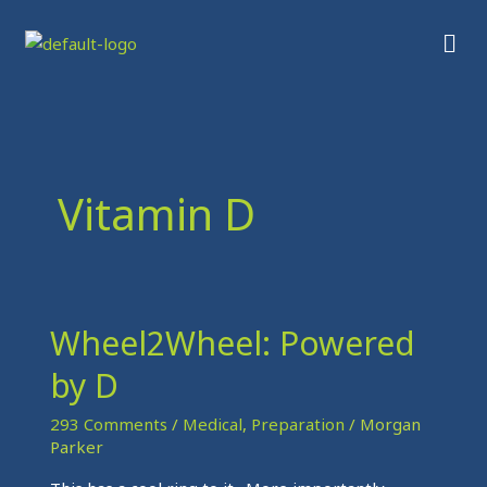
Skip
Men
to
content
Vitamin D
Wheel2Wheel: Powered
Wheel2Wheel:
Powered
by D
by
D
293 Comments
/
Medical
,
Preparation
/
Morgan
Parker