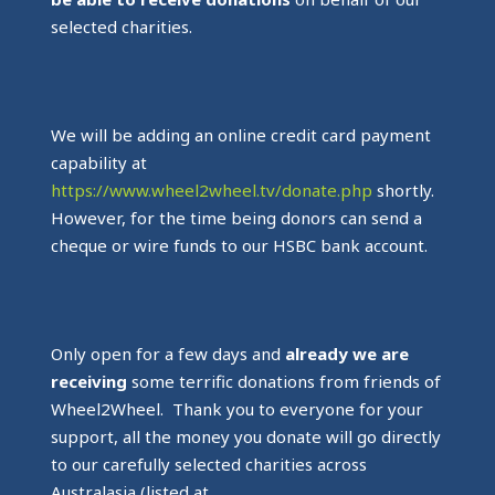
selected charities.
We will be adding an online credit card payment
capability at
https://www.wheel2wheel.tv/donate.php
shortly.
However, for the time being donors can send a
cheque or wire funds to our HSBC bank account.
Only open for a few days and
already we are
receiving
some terrific donations from friends of
Wheel2Wheel. Thank you to everyone for your
support, all the money you donate will go directly
to our carefully selected charities across
Australasia (listed at