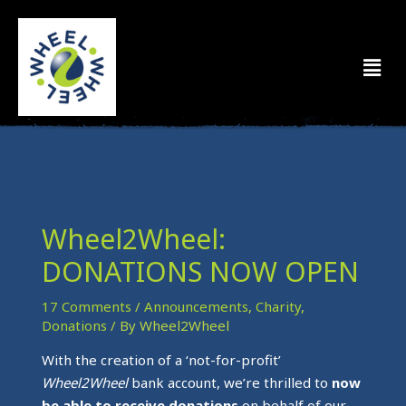
Skip
to
Men
content
Wheel2Wheel:
DONATIONS NOW OPEN
17 Comments
/
Announcements
,
Charity
,
Donations
/ By
Wheel2Wheel
With the creation of a ‘not-for-profit’
Wheel2Wheel
bank account, we’re thrilled to
now
be able to receive donations
on behalf of our