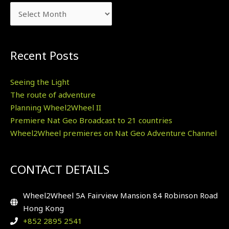
Recent Posts
Seeing the Light
The route of adventure
Planning Wheel2Wheel II
Premiere Nat Geo Broadcast to 21 countries
Wheel2Wheel premieres on Nat Geo Adventure Channel
CONTACT DETAILS
Wheel2Wheel 5A Fairview Mansion 84 Robinson Road
Hong Kong
+852 2895 2541