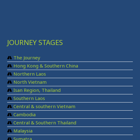
JOURNEY STAGES
The Journey
Hong Kong & Southern China
Northern Laos
North Vietnam
Isan Region, Thailand
Southern Laos
Central & southern Vietnam
Cambodia
Central & Southern Thailand
Malaysia
Sumatra