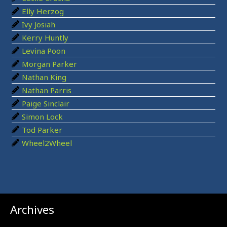
o
Elly Herzog
r
Ivy Josiah
:
Kerry Huntly
Levina Poon
Morgan Parker
Nathan King
Nathan Parris
Paige Sinclair
Simon Lock
Tod Parker
Wheel2Wheel
Archives
Archives