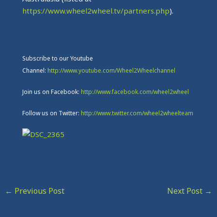
https://www.wheel2wheel.tv/partners.php
).
Subscribe to our Youtube
Channel:
http://www.youtube.com/Wheel2Wheelchannel
Join us on Facebook:
http://www.facebook.com/wheel2wheel
Follow us on Twitter:
http://www.twitter.com/wheel2wheelteam
←
Previous Post
Next Post
→