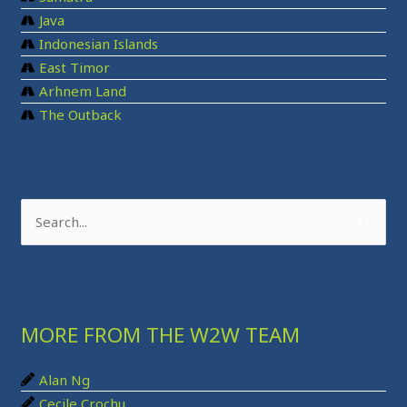
Java
Indonesian Islands
East Timor
Arhnem Land
The Outback
S
e
a
r
MORE FROM THE W2W TEAM
c
h
Alan Ng
f
Cecile Crochu