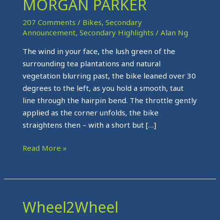
MORGAN PARKER
ON
THE
207 Comments
/
Bikes
,
Secondary
ROAD
Announcement
,
Secondary Highlights
/
Alan Ng
WITH
The wind in your face, the lush green of the
MORGAN
surrounding tea plantations and natural
PARKER
vegetation blurring past, the bike leaned over 30
degrees to the left, as you hold a smooth, taut
line through the hairpin bend. The throttle gently
applied as the corner unfolds, the bike
straightens then – with a short but […]
Read More »
Wheel2Wheel
Wheel2Wheel
Milestones