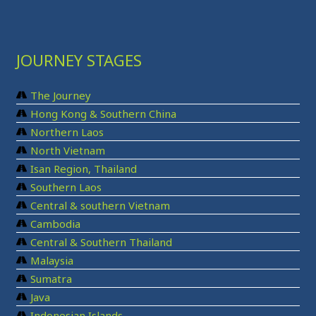
JOURNEY STAGES
The Journey
Hong Kong & Southern China
Northern Laos
North Vietnam
Isan Region, Thailand
Southern Laos
Central & southern Vietnam
Cambodia
Central & Southern Thailand
Malaysia
Sumatra
Java
Indonesian Islands