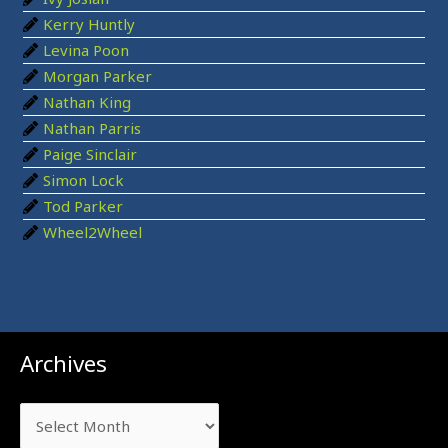
:
Kerry Huntly
Levina Poon
Morgan Parker
Nathan King
Nathan Parris
Paige Sinclair
Simon Lock
Tod Parker
Wheel2Wheel
Archives
Archives