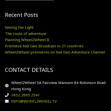
Recent Posts
Seeing the Light
The route of adventure
Planning Wheel2Wheel II
Premiere Nat Geo Broadcast to 21 countries
Wheel2Wheel premieres on Nat Geo Adventure Channel
CONTACT DETAILS
Wheel2Wheel 5A Fairview Mansion 84 Robinson Road
Hong Kong
+852 2895 2541
INFO@WHEEL2WHEEL.TV