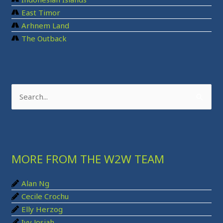
East Timor
Arhnem Land
The Outback
S
e
a
r
MORE FROM THE W2W TEAM
c
h
Alan Ng
f
Cecile Crochu
o
Elly Herzog
r
Ivy Josiah