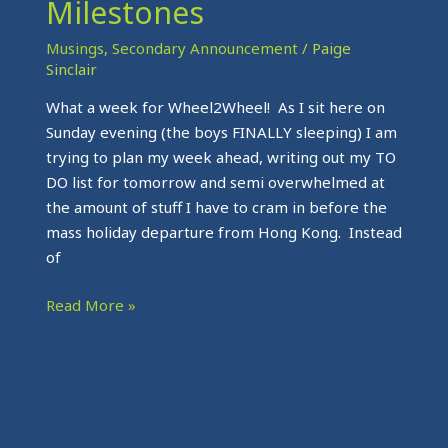
Milestones
Musings
,
Secondary Announcement
/
Paige
Sinclair
What a week for Wheel2Wheel! As I sit here on
Sunday evening (the boys FINALLY sleeping) I am
trying to plan my week ahead, writing out my TO
DO list for tomorrow and semi overwhelmed at
the amount of stuff I have to cram in before the
mass holiday departure from Hong Kong. Instead
of
Read More »