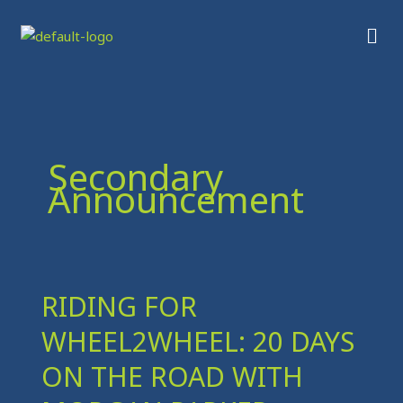
Skip
Men
to
content
Secondary
Announcement
RIDING FOR
RIDING
FOR
WHEEL2WHEEL: 20 DAYS
WHEEL2WHEEL:
20
ON THE ROAD WITH
DAYS