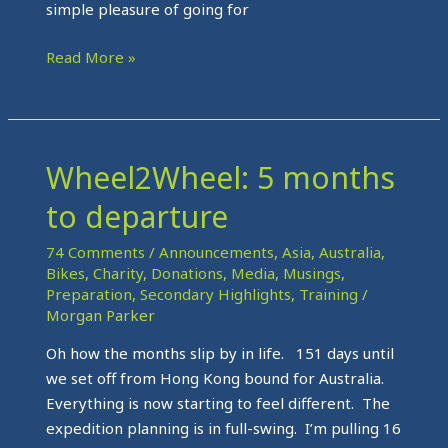
simple pleasure of going for
Read More »
Wheel2Wheel: 5 months
Wheel2Wheel:
5
to departure
months
to
74 Comments
/
Announcements
,
Asia
,
Australia
,
departure
Bikes
,
Charity
,
Donations
,
Media
,
Musings
,
Preparation
,
Secondary Highlights
,
Training
/
Morgan Parker
Oh how the months slip by in life. 151 days until
we set off from Hong Kong bound for Australia.
Everything is now starting to feel different. The
expedition planning is in full-swing. I’m pulling 16