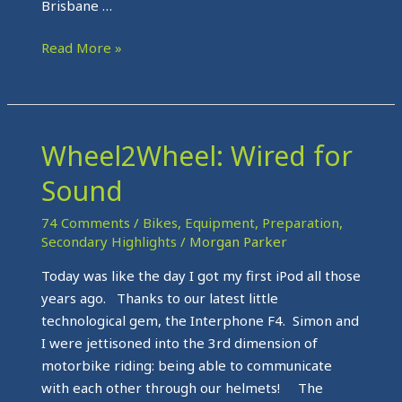
Brisbane …
Read More »
Wheel2Wheel: Wired for
Wheel2Wheel:
Wired
Sound
for
Sound
74 Comments
/
Bikes
,
Equipment
,
Preparation
,
Secondary Highlights
/
Morgan Parker
Today was like the day I got my first iPod all those
years ago. Thanks to our latest little
technological gem, the Interphone F4. Simon and
I were jettisoned into the 3rd dimension of
motorbike riding: being able to communicate
with each other through our helmets! The