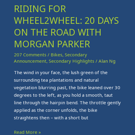
RIDING FOR
RIDING
FOR
WHEEL2WHEEL: 20 DAYS
WHEEL2WHEEL:
20
ON THE ROAD WITH
DAYS
MORGAN PARKER
ON
THE
207 Comments
/
Bikes
,
Secondary
ROAD
Announcement
,
Secondary Highlights
/
Alan Ng
WITH
The wind in your face, the lush green of the
MORGAN
surrounding tea plantations and natural
PARKER
vegetation blurring past, the bike leaned over 30
degrees to the left, as you hold a smooth, taut
line through the hairpin bend. The throttle gently
applied as the corner unfolds, the bike
straightens then – with a short but
Read More »