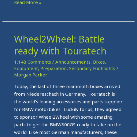
Read More »
Wheel2Wheel: Battle
Wheel2Wheel:
Battle
ready with Touratech
ready
with
1,148 Comments
/
Announcements
,
Bikes
,
Touratech
Equipment
,
Preparation
,
Secondary Highlights
/
Morgan Parker
Today, the last of three mammoth boxes arrived
from Niedereschach in Germany. Touratech is
the world’s leading accessories and parts supplier
for BMW motorbikes. Luckily for us, they agreed
to sponsor Wheel2Wheel with some amazing
parts to get the BMW800GS ready to take on the
world! Like most German manufacturers, these