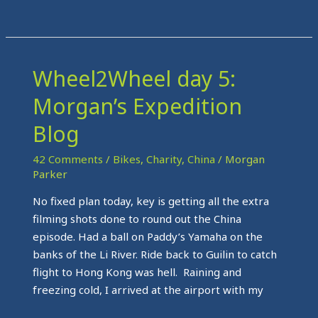
Wheel2Wheel day 5:
Wheel2Wheel
day
Morgan’s Expedition
5:
Morgan’s
Blog
Expedition
42 Comments
/
Bikes
,
Charity
,
China
/
Morgan
Blog
Parker
No fixed plan today, key is getting all the extra
filming shots done to round out the China
episode. Had a ball on Paddy’s Yamaha on the
banks of the Li River. Ride back to Guilin to catch
flight to Hong Kong was hell. Raining and
freezing cold, I arrived at the airport with my