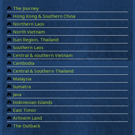
The Journey
Hong Kong & Southern China
Northern Laos
North Vietnam
Isan Region, Thailand
Southern Laos
Central & southern Vietnam
Cambodia
Central & Southern Thailand
Malaysia
Sumatra
Java
Indonesian Islands
East Timor
Arhnem Land
The Outback