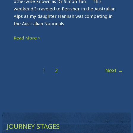
otherwise known as Dr Simon Tan. This
weekend I traveled to Perisher in the Australian
Alps as my daughter Hannah was competing in
the Australian Nationals
Read More »
1
2
Next
→
JOURNEY STAGES