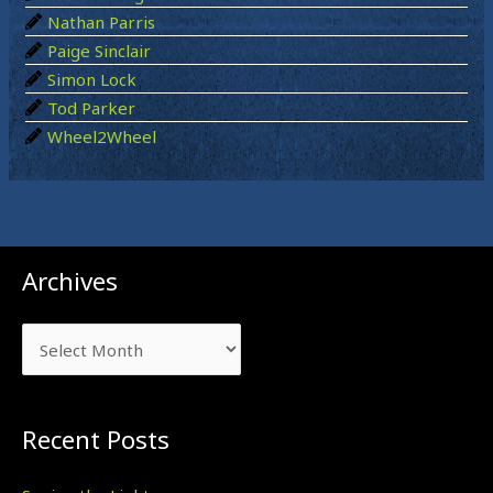
Nathan Parris
Paige Sinclair
Simon Lock
Tod Parker
Wheel2Wheel
Archives
Archives
Recent Posts