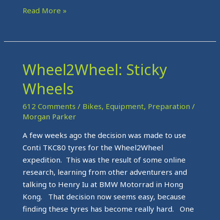
Read More »
Wheel2Wheel: Sticky
Wheel2Wheel:
Sticky
Wheels
Wheels
612 Comments
/
Bikes
,
Equipment
,
Preparation
/
Morgan Parker
A few weeks ago the decision was made to use
Conti TKC80 tyres for the Wheel2Wheel
expedition. This was the result of some online
research, learning from other adventurers and
talking to Henry Iu at BMW Motorrad in Hong
Kong. That decision now seems easy, because
finding these tyres has become really hard. One