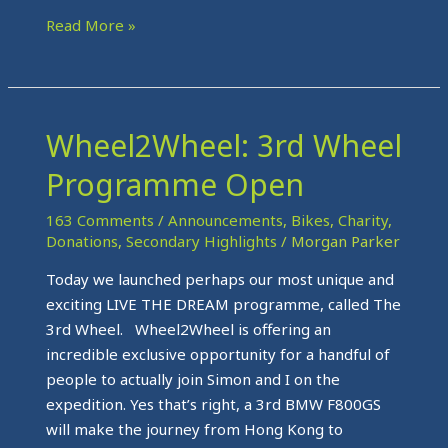
Read More »
Wheel2Wheel: 3rd Wheel
Wheel2Wheel:
3rd
Programme Open
Wheel
Programme
163 Comments
/
Announcements
,
Bikes
,
Charity
,
Open
Donations
,
Secondary Highlights
/
Morgan Parker
Today we launched perhaps our most unique and
exciting LIVE THE DREAM programme, called The
3rd Wheel. Wheel2Wheel is offering an
incredible exclusive opportunity for a handful of
people to actually join Simon and I on the
expedition. Yes that’s right, a 3rd BMW F800GS
will make the journey from Hong Kong to