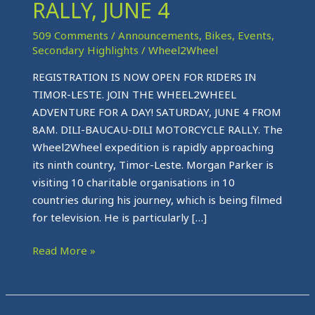
MOTORCYCLE
RALLY, JUNE 4
RALLY,
509 Comments
/
Announcements
,
Bikes
,
Events
,
JUNE
Secondary Highlights
/
Wheel2Wheel
4
REGISTRATION IS NOW OPEN FOR RIDERS IN
TIMOR-LESTE. JOIN THE WHEEL2WHEEL
ADVENTURE FOR A DAY! SATURDAY, JUNE 4 FROM
8AM. DILI-BAUCAU-DILI MOTORCYCLE RALLY. The
Wheel2Wheel expedition is rapidly approaching
its ninth country, Timor-Leste. Morgan Parker is
visiting 10 charitable organisations in 10
countries during his journey, which is being filmed
for television. He is particularly […]
Read More »