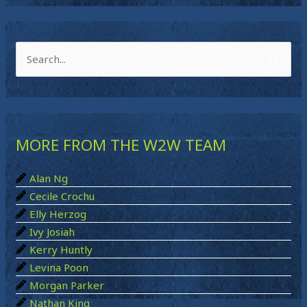
S
e
a
r
MORE FROM THE W2W TEAM
c
h
Alan Ng
f
Cecile Crochu
o
Elly Herzog
r
Ivy Josiah
:
Kerry Huntly
Levina Poon
Morgan Parker
Nathan King