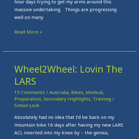
hour days trying to get my arms around this
massive undertaking. Things are progressing
well on many
Read More »
Wheel2Wheel: Lovin The
Wheel2Wheel:
Lovin
LARS
The
LARS
15 Comments
/
Australia
,
Bikes
,
Medical
,
Preparation
,
Secondary Highlights
,
Training
/
Simon Lock
Absolutely had no idea that I’d be back on my
mountain bike 16 days after having my new LARS
ACL inserted into my knee by – the genius,