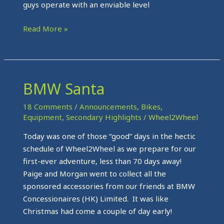
guys operate with an enviable level
Read More »
BMW Santa
BMW
Santa
18 Comments
/
Announcements
,
Bikes
,
Equipment
,
Secondary Highlights
/
Wheel2Wheel
Today was one of those “good” days in the hectic
schedule of Wheel2Wheel as we prepare for our
first-ever adventure, less than 70 days away!
Paige and Morgan went to collect all the
sponsored accessories from our friends at BMW
Concessionaires (HK) Limited. It was like
Christmas had come a couple of day early!