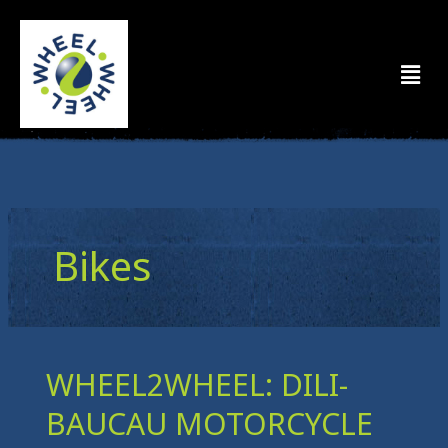
Skip
to
Men
content
Bikes
WHEEL2WHEEL: DILI-
WHEEL2WHEEL:
DILI-
BAUCAU MOTORCYCLE
BAUCAU