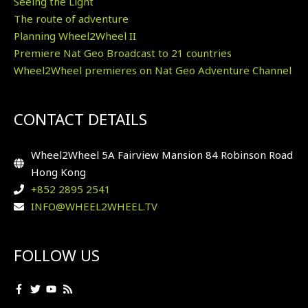
Seeing the Light
The route of adventure
Planning Wheel2Wheel II
Premiere Nat Geo Broadcast to 21 countries
Wheel2Wheel premieres on Nat Geo Adventure Channel
CONTACT DETAILS
Wheel2Wheel 5A Fairview Mansion 84 Robinson Road
Hong Kong
+852 2895 2541
INFO@WHEEL2WHEEL.TV
FOLLOW US