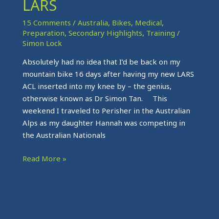
LARS
The
LARS
15 Comments
/
Australia
,
Bikes
,
Medical
,
Preparation
,
Secondary Highlights
,
Training
/
Simon Lock
Absolutely had no idea that I’d be back on my
mountain bike 16 days after having my new LARS
ACL inserted into my knee by – the genius,
otherwise known as Dr Simon Tan. This
weekend I traveled to Perisher in the Australian
Alps as my daughter Hannah was competing in
the Australian Nationals
Read More »