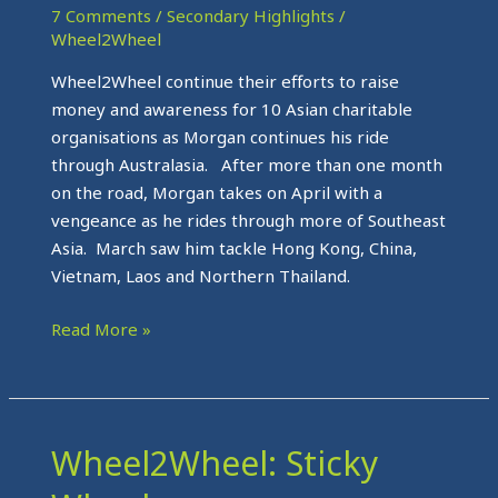
Strong
7 Comments
/
Secondary Highlights
/
Wheel2Wheel
Wheel2Wheel continue their efforts to raise
money and awareness for 10 Asian charitable
organisations as Morgan continues his ride
through Australasia. After more than one month
on the road, Morgan takes on April with a
vengeance as he rides through more of Southeast
Asia. March saw him tackle Hong Kong, China,
Vietnam, Laos and Northern Thailand.
Read More »
Wheel2Wheel: Sticky
Wheel2Wheel:
Sticky