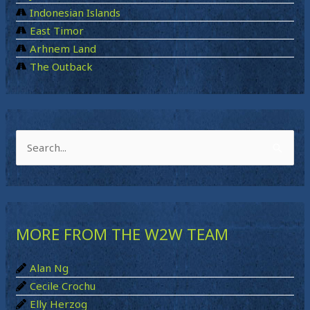
Indonesian Islands
East Timor
Arhnem Land
The Outback
S
e
a
r
MORE FROM THE W2W TEAM
c
h
Alan Ng
f
Cecile Crochu
o
Elly Herzog