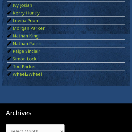
r
Ivy Josiah
:
Kerry Huntly
Levina Poon
Morgan Parker
Nathan King
Nathan Parris
Paige Sinclair
Simon Lock
Tod Parker
Wheel2Wheel
Archives
Archives