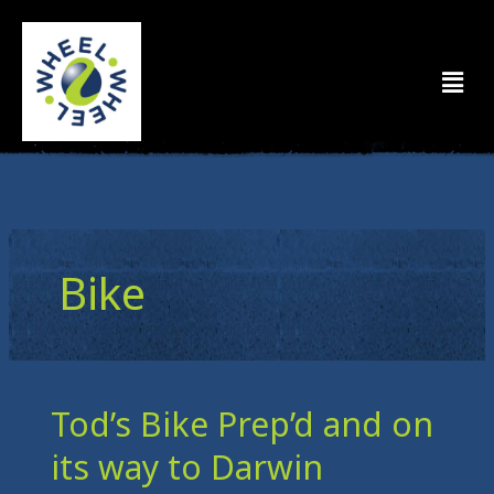
Skip
to
Men
content
Bike
Tod’s Bike Prep’d and on
Tod’s
Bike
its way to Darwin
Prep’d