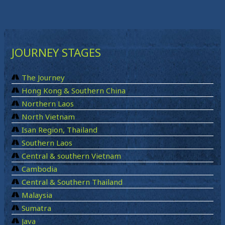
JOURNEY STAGES
The Journey
Hong Kong & Southern China
Northern Laos
North Vietnam
Isan Region, Thailand
Southern Laos
Central & southern Vietnam
Cambodia
Central & Southern Thailand
Malaysia
Sumatra
Java