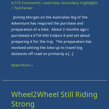
and
6,570 Comments
/
Australia
,
Secondary Highlights
on
/
Tod Parker
its
Joining Morgan on the Australian leg of the
way
Adventure has required the purchase and
to
preparation of a bike. About 3 months ago I
Darwin
purchased a KTM 690 Enduro R and set about
preparing it for the trip. The preparation has
involved setting the bike up to travel big
distances off road on primarily a […]
Read More »
Wheel2Wheel Still Riding
Wheel2Wheel
Still
Strong
Riding