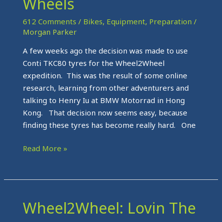
Wheels
Wheels
612 Comments
/
Bikes
,
Equipment
,
Preparation
/
Morgan Parker
A few weeks ago the decision was made to use
Conti TKC80 tyres for the Wheel2Wheel
expedition. This was the result of some online
research, learning from other adventurers and
talking to Henry Iu at BMW Motorrad in Hong
Kong. That decision now seems easy, because
finding these tyres has become really hard. One
Read More »
Wheel2Wheel: Lovin The
Wheel2Wheel:
Lovin