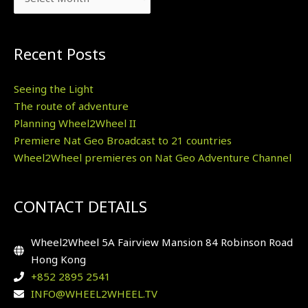
Recent Posts
Seeing the Light
The route of adventure
Planning Wheel2Wheel II
Premiere Nat Geo Broadcast to 21 countries
Wheel2Wheel premieres on Nat Geo Adventure Channel
CONTACT DETAILS
Wheel2Wheel 5A Fairview Mansion 84 Robinson Road
Hong Kong
+852 2895 2541
INFO@WHEEL2WHEEL.TV